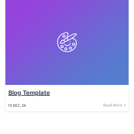
Blog Template
Read More
10
DEZ, 24