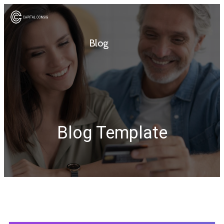
Blog
Blog Template