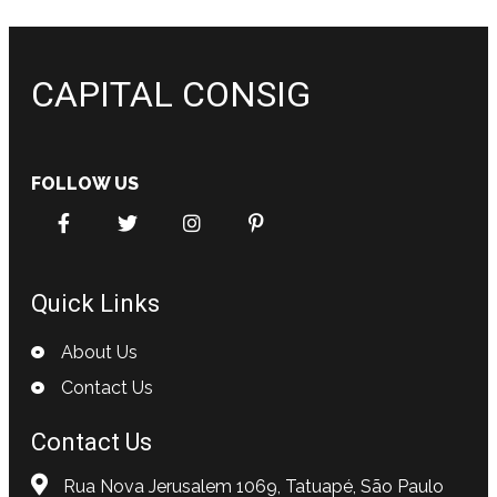
CAPITAL CONSIG
FOLLOW US
Quick Links
About Us
Contact Us
Contact Us
Rua Nova Jerusalem 1069, Tatuapé, São Paulo